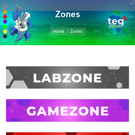
Zones
You are here:
Home
Zones