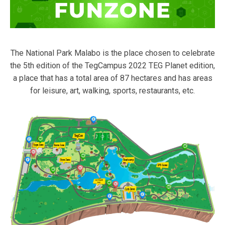
The National Park Malabo is the place chosen to celebrate
the 5th edition of the TegCampus 2022 TEG Planet edition,
a place that has a total area of 87 hectares and has areas
for leisure, art, walking, sports, restaurants, etc.