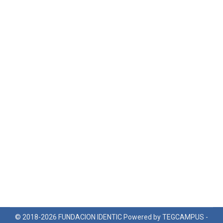
© 2018-2026 FUNDACION IDENTIC Powered by TEGCAMPUS -