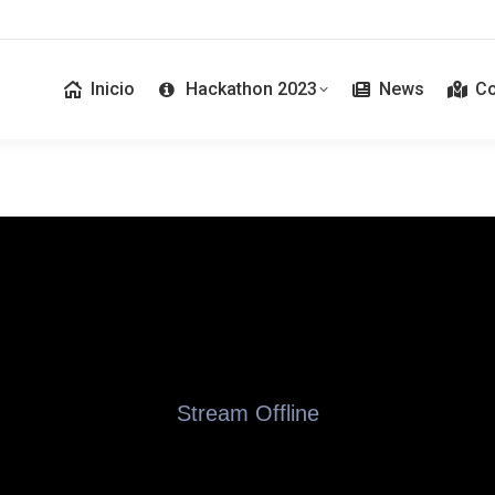
Inicio
Hackathon 2023
News
Co