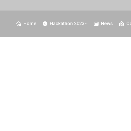
Home
Hackathon 2023
News
C