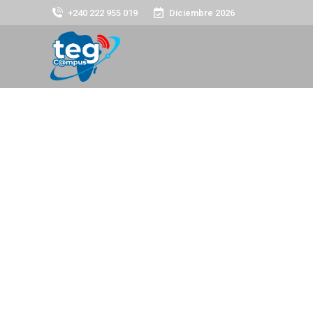
+240 222 955 019
Diciembre 2026